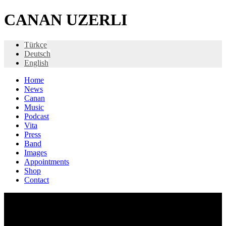
CANAN UZERLI
Türkçe
Deutsch
English
Home
News
Canan
Music
Podcast
Vita
Press
Band
Images
Appointments
Shop
Contact